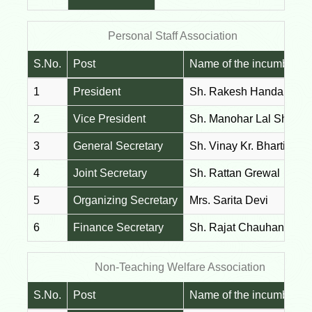
Personal Staff Association
S.No.
Post
Name of the incumbent
1
President
Sh. Rakesh Handa
2
Vice President
Sh. Manohar Lal Sharm
3
General Secretary
Sh. Vinay Kr. Bharti
4
Joint Secretary
Sh. Rattan Grewal
5
Organizing Secretary
Mrs. Sarita Devi
6
Finance Secretary
Sh. Rajat Chauhan
Non-Teaching Welfare Association
S.No.
Post
Name of the incumbent