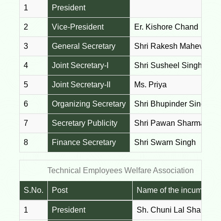
1
President
2
Vice-President
Er. Kishore Chand
3
General Secretary
Shri Rakesh Mahev
4
Joint Secretary-I
Shri Susheel Singh Kan
5
Joint Secretary-II
Ms. Priya
6
Organizing Secretary
Shri Bhupinder Singh
7
Secretary Publicity
Shri Pawan Sharma
8
Finance Secretary
Shri Swarn Singh
Technical Employees Welfare Association
S.No.
Post
Name of the incumbent
1
President
Sh. Chuni Lal Sharma