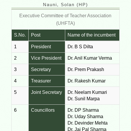
Nauni, Solan (HP)
Executive Committee of Teacher Association
(UHFTA)
S.No.
Post
Name of the incumbent
1
President
Dr. B S Dilta
2
Vice President
Dr. Anil Kumar Verma
3
Secretary
Dr. Prem Prakash
4
Treasurer
Dr. Rakesh Kumar
5
Joint Secretary
Dr. Neelam Kumari
Dr. Sunil Marpa
6
Councillors
Dr. DP Sharma
Dr. Uday Sharma
Dr. Devinder Mehta
Dr. Jai Pal Sharma