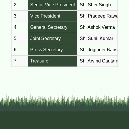
2
Senior Vice President
Sh. Sher Singh
3
Vice President
Sh. Pradeep Rawat
4
General Secretary
Sh. Ashok Verma
5
Joint Secretary
Sh. Sunil Kumar
6
Press Secretary
Sh. Joginder Bansal
7
Treasurer
Sh. Arvind Gautam