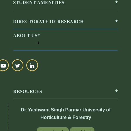
STUDENT AMENITIES
DIRECTORATE OF RESEARCH
ABOUT US
RESOURCES
Dr. Yashwant Singh Parmar University of
Horticulture & Forestry