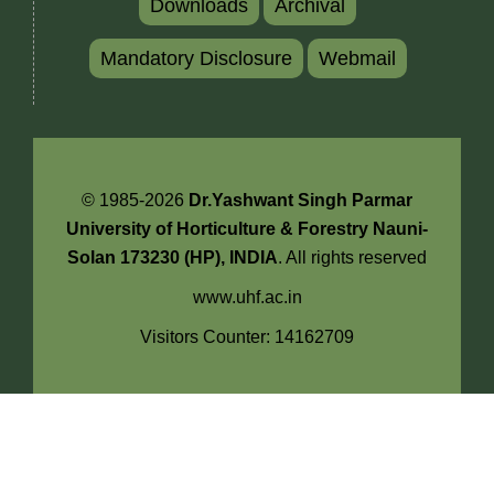
Downloads
Archival
Mandatory Disclosure
Webmail
© 1985-2026
Dr.Yashwant Singh Parmar
University of Horticulture & Forestry Nauni-
Solan 173230 (HP), INDIA
. All rights reserved
www.uhf.ac.in
Visitors Counter: 14162709