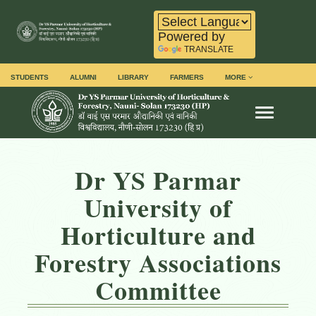
Powered by
TRANSLATE
STUDENTS
ALUMNI
LIBRARY
FARMERS
MORE
Toggle na
Dr YS Parmar
University of
Horticulture and
Forestry Associations
Committee