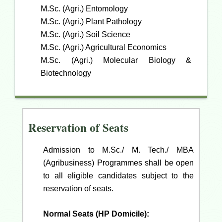
M.Sc. (Agri.) Entomology
M.Sc. (Agri.) Plant Pathology
M.Sc. (Agri.) Soil Science
M.Sc. (Agri.) Agricultural Economics
M.Sc. (Agri.) Molecular Biology &
Biotechnology
Reservation of Seats
Admission to M.Sc./ M. Tech./ MBA
(Agribusiness) Programmes shall be open
to all eligible candidates subject to the
reservation of seats.
Normal Seats (HP Domicile):