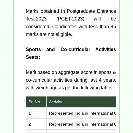
Marks obtained in Postgraduate Entrance
Test-2023 (PGET-2023) will be
considered. Candidates with less than 45
marks are not eligible.
Sports and Co-curricular Activities
Seats:
Merit based on aggregate score in sports &
co-curricular activities during last 4 years,
with weightage as per the following table:
Sr. No.
Activity
1
Represented India in International Competiti
2
Represented India in International Competiti