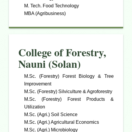
M. Tech. Food Technology
MBA (Agribusiness)
College of Forestry,
Nauni (Solan)
M.Sc. (Forestry) Forest Biology & Tree
Improvement
M.Sc. (Forestry) Silviculture & Agroforestry
M.Sc. (Forestry) Forest Products &
Utilization
M.Sc. (Agri.) Soil Science
M.Sc. (Agri.) Agricultural Economics
M.Sc. (Agri.) Microbiology