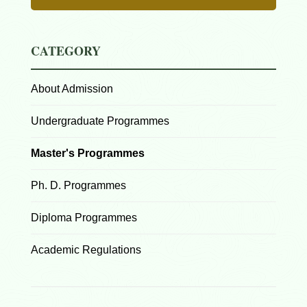
CATEGORY
About Admission
Undergraduate Programmes
Master's Programmes
Ph. D. Programmes
Diploma Programmes
Academic Regulations