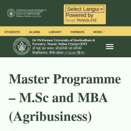
Powered by
TRANSLATE
STUDENTS
ALUMNI
LIBRARY
FARMERS
MORE
Toggle na
Master Programme
– M.Sc
and MBA
(Agribusiness)