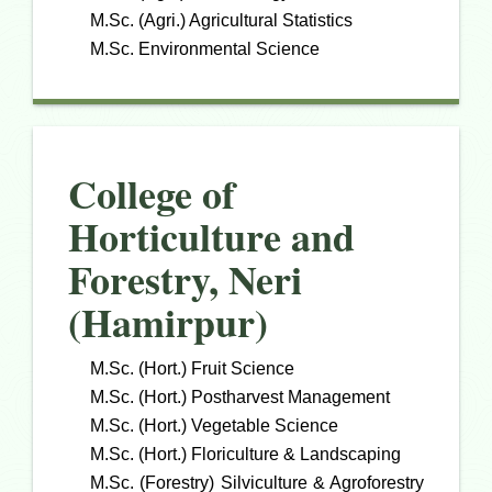
M.Sc. (Agri.) Agricultural Statistics
M.Sc. Environmental Science
College of
Horticulture and
Forestry, Neri
(Hamirpur)
M.Sc. (Hort.) Fruit Science
M.Sc. (Hort.) Postharvest Management
M.Sc. (Hort.) Vegetable Science
M.Sc. (Hort.) Floriculture & Landscaping
M.Sc. (Forestry) Silviculture & Agroforestry