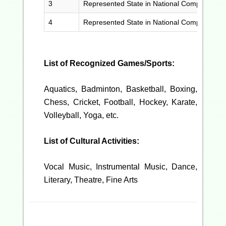
3
Represented State in National Competition (
4
Represented State in National Competition
List of Recognized Games/Sports:
Aquatics, Badminton, Basketball, Boxing,
Chess, Cricket, Football, Hockey, Karate,
Volleyball, Yoga, etc.
List of Cultural Activities:
Vocal Music, Instrumental Music, Dance,
Literary, Theatre, Fine Arts