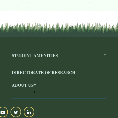
STUDENT AMENITIES
DIRECTORATE OF RESEARCH
ABOUT US