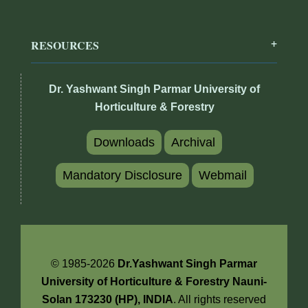
RESOURCES
Dr. Yashwant Singh Parmar University of
Horticulture & Forestry
Downloads
Archival
Mandatory Disclosure
Webmail
© 1985-2026
Dr.Yashwant Singh Parmar
University of Horticulture & Forestry Nauni-
Solan 173230 (HP), INDIA
. All rights reserved