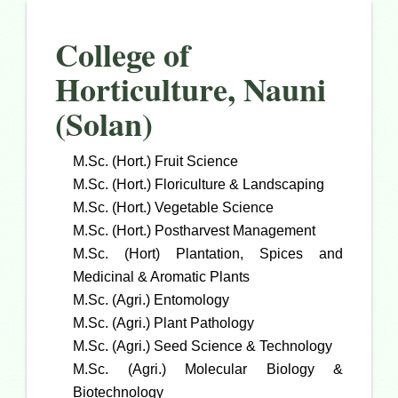
College of
Horticulture, Nauni
(Solan)
M.Sc. (Hort.) Fruit Science
M.Sc. (Hort.) Floriculture & Landscaping
M.Sc. (Hort.) Vegetable Science
M.Sc. (Hort.) Postharvest Management
M.Sc. (Hort) Plantation, Spices and
Medicinal & Aromatic Plants
M.Sc. (Agri.) Entomology
M.Sc. (Agri.) Plant Pathology
M.Sc. (Agri.) Seed Science & Technology
M.Sc. (Agri.) Molecular Biology &
Biotechnology