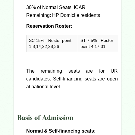
30% of Normal Seats: ICAR
Remaining: HP Domicile residents
Reservation Roster:
SC 15% - Roster point
ST 7.5% - Roster
PwD 5
1,8,14,22,28,36
point 4,17,31
point 
The remaining seats are for UR
candidates. Self-financing seats are open
at national level.
Basis of Admission
Normal & Self-financing seats: