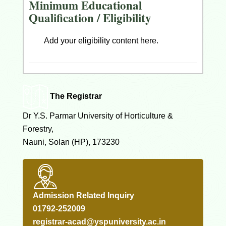
Minimum Educational
Qualification / Eligibility
Add your eligibility content here.
The Registrar
Dr Y.S. Parmar University of Horticulture &
Forestry,
Nauni, Solan (HP), 173230
Admission Related Inquiry
01792-252009
registrar-acad@yspuniversity.ac.in