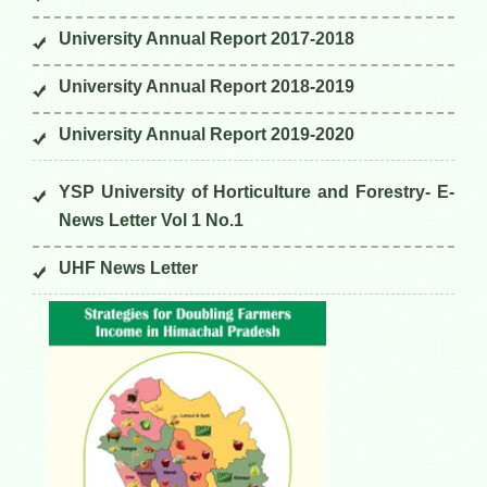
University Annual Report 2017-2018
University Annual Report 2018-2019
University Annual Report 2019-2020
YSP University of Horticulture and Forestry- E-
News Letter Vol 1 No.1
UHF News Letter