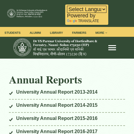
Powered by
TRANSLATE
STUDENTS
ALUMNI
LIBRARY
FARMERS
MORE
Toggle na
Annual Reports
University Annual Report 2013-2014
University Annual Report 2014-2015
University Annual Report 2015-2016
University Annual Report 2016-2017