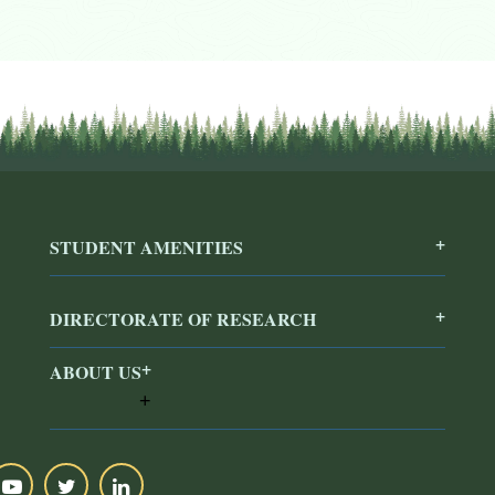
STUDENT AMENITIES
DIRECTORATE OF RESEARCH
ABOUT US