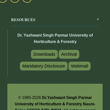
RESOURCES
Dr. Yashwant Singh Parmar University of
Horticulture & Forestry
Downloads
Archival
Mandatory Disclosure
Webmail
© 1985-2026
Dr.Yashwant Singh Parmar
University of Horticulture & Forestry Nauni-