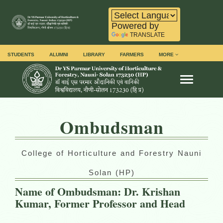
Powered by
TRANSLATE
STUDENTS
ALUMNI
LIBRARY
FARMERS
MORE
Toggle na
Ombudsman
College of Horticulture and Forestry Nauni
Solan (HP)
Name of Ombudsman: Dr. Krishan
Kumar, Former Professor and Head