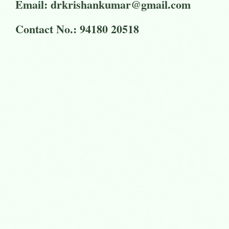
Email: drkrishankumar@gmail.com
Contact No.: 94180 20518