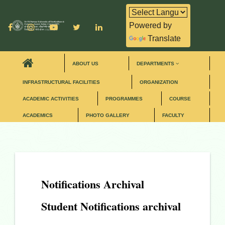
Powered by
Translate
ABOUT US
DEPARTMENTS
INFRASTRUCTURAL FACILITIES
ORGANIZATION
ACADEMIC ACTIVITIES
PROGRAMMES
COURSE
ACADEMICS
PHOTO GALLERY
FACULTY
Notifications Archival
Student Notifications archival