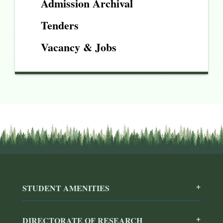
Admission Archival
Tenders
Vacancy & Jobs
STUDENT AMENITIES
DIRECTORATE OF RESEARCH