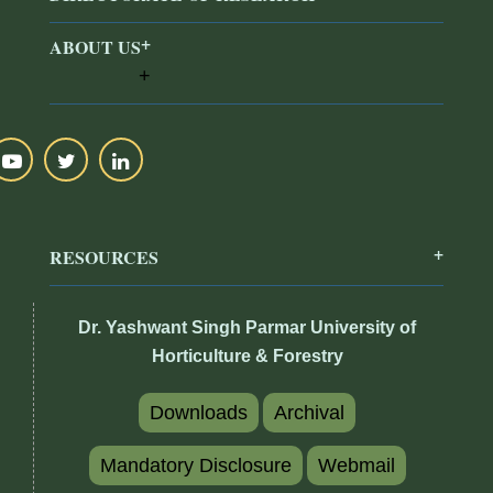
ABOUT US
RESOURCES
Dr. Yashwant Singh Parmar University of
Horticulture & Forestry
Downloads
Archival
Mandatory Disclosure
Webmail