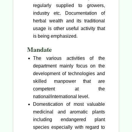
regularly supplied to growers,
industry etc. Documentation of
herbal wealth and its traditional
usage is other useful activity that
is being emphasized.
Mandate
The various activities of the
department mainly focus on the
development of technologies and
skilled manpower that are
competent at the
national/international level.
Domestication of most valuable
medicinal and aromatic plants
including endangered plant
species especially with regard to