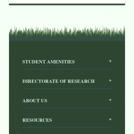
STUDENT AMENITIES
DIRECTORATE OF RESEARCH
ABOUT US
RESOURCES