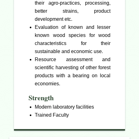
their agro-practices, processing,
better strains, product
development etc.
Evaluation of known and lesser
known wood species for wood
characteristics for their
sustainable and economic use.
Resource assessment and
scientific harvesting of other forest
products with a bearing on local
economies.
Strength
Modern laboratory facilities
Trained Faculty