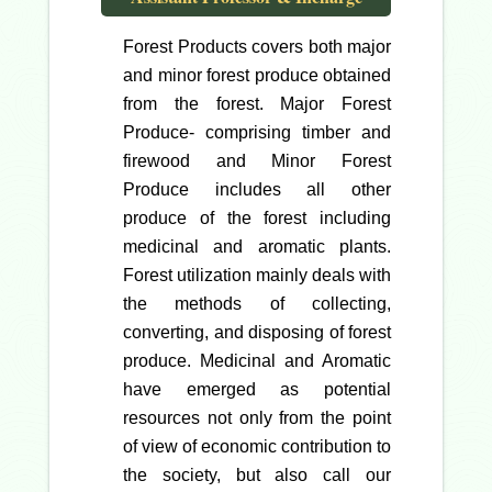
Forest Products covers both major
and minor forest produce obtained
from the forest. Major Forest
Produce- comprising timber and
firewood and Minor Forest
Produce includes all other
produce of the forest including
medicinal and aromatic plants.
Forest utilization mainly deals with
the methods of collecting,
converting, and disposing of forest
produce. Medicinal and Aromatic
have emerged as potential
resources not only from the point
of view of economic contribution to
the society, but also call our