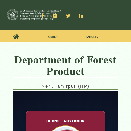
ABOUT
FACULTY
Department of Forest
Product
Neri,Hamirpur (HP)
HON'BLE GOVERNOR