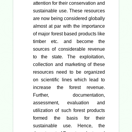
attention for their conservation and
sustainable use. These resources
are now being considered globally
almost at par with the importance
of major forest based products like
timber etc. and become the
sources of considerable revenue
to the state. The exploitation,
collection and marketing of these
resources need to be organized
on scientific lines which lead to
increase the forest revenue.
Further, documentation,
assessment, evaluation and
utilization of such forest products
formed the basis for their
sustainable use. Hence, the