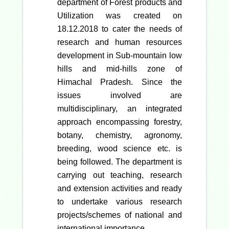
department of Forest products and
Utilization was created on
18.12.2018 to cater the needs of
research and human resources
development in Sub-mountain low
hills and mid-hills zone of
Himachal Pradesh. Since the
issues involved are
multidisciplinary, an integrated
approach encompassing forestry,
botany, chemistry, agronomy,
breeding, wood science etc. is
being followed. The department is
carrying out teaching, research
and extension activities and ready
to undertake various research
projects/schemes of national and
international importance.