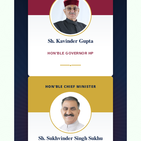
Sh. Kavinder Gupta
HON'BLE GOVERNOR HP
●
HON'BLE CHIEF MINISTER
Sh. Sukhvinder Singh Sukhu