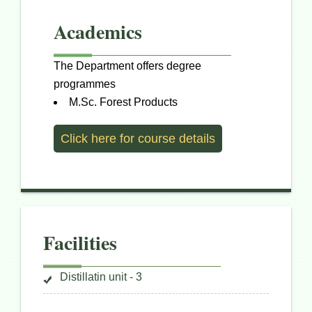
Academics
The Department offers degree
programmes
M.Sc. Forest Products
Click here for course details
Facilities
Distillatin unit - 3