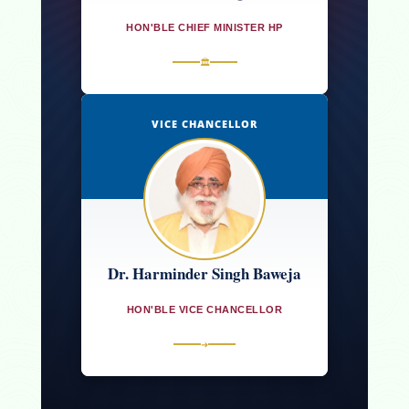
HON'BLE CHIEF MINISTER HP
🏛
VICE CHANCELLOR
Dr. Harminder Singh Baweja
HON'BLE VICE CHANCELLOR
➜