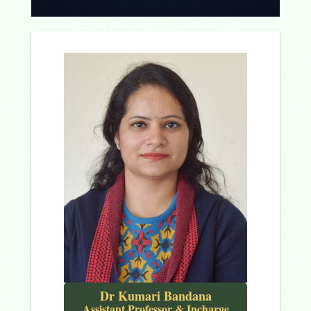
Dr Kumari Bandana
Assistant Professor & Incharge