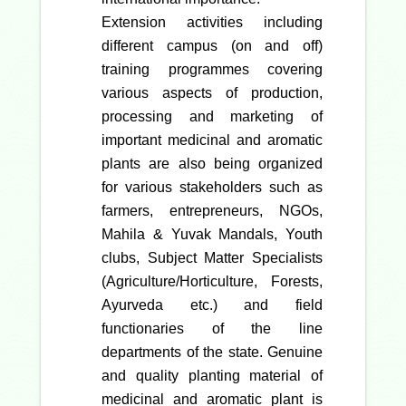
Extension activities including
different campus (on and off)
training programmes covering
various aspects of production,
processing and marketing of
important medicinal and aromatic
plants are also being organized
for various stakeholders such as
farmers, entrepreneurs, NGOs,
Mahila & Yuvak Mandals, Youth
clubs, Subject Matter Specialists
(Agriculture/Horticulture, Forests,
Ayurveda etc.) and field
functionaries of the line
departments of the state. Genuine
and quality planting material of
medicinal and aromatic plant is