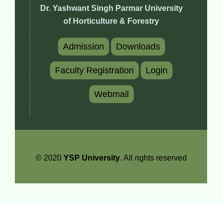
Dr. Yashwant Singh Parmar University
of Horticulture & Forestry
Admission
Downloads
Faculty Registration
Login
Webmail
© 2020
YSP University
. All rights reserved