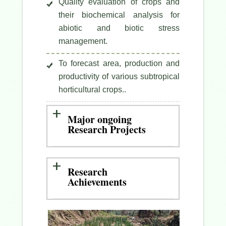
Quality evaluation of crops and
their biochemical analysis for
abiotic and biotic stress
management.
To forecast area, production and
productivity of various subtropical
horticultural crops..
Major ongoing
Research Projects
Research
Achievements