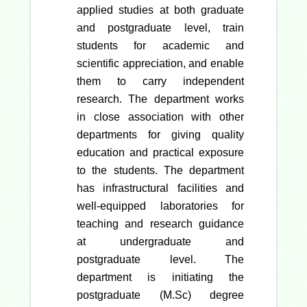
applied studies at both graduate
and postgraduate level, train
students for academic and
scientific appreciation, and enable
them to carry independent
research. The department works
in close association with other
departments for giving quality
education and practical exposure
to the students. The department
has infrastructural facilities and
well-equipped laboratories for
teaching and research guidance
at undergraduate and
postgraduate level. The
department is initiating the
postgraduate (M.Sc) degree