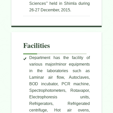
Sciences’’ held in Shimla during
26-27 December, 2015.
Facilities
Department has the facility of
various major/minor equipments
in the laboratories such as
Laminar air flow, Autoclaves,
BOD incubator, PCR machine,
Spectrophotometers, Rotavapor,
Electrophoresis units,
Refrigerators, Refrigerated
centrifuge, Hot air ovens,