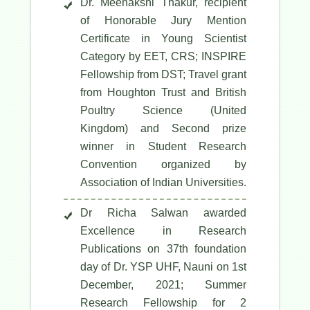
Dr. Meenakshi Thakur, recipient
of Honorable Jury Mention
Certificate in Young Scientist
Category by EET, CRS; INSPIRE
Fellowship from DST; Travel grant
from Houghton Trust and British
Poultry Science (United
Kingdom) and Second prize
winner in Student Research
Convention organized by
Association of Indian Universities.
Dr Richa Salwan awarded
Excellence in Research
Publications on 37th foundation
day of Dr. YSP UHF, Nauni on 1st
December, 2021; Summer
Research Fellowship for 2