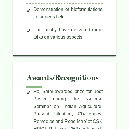
Demonstration of bioformulations
in farmer’s field.
The faculty have delivered radio
talks on various aspects.
Awards/Recognitions
Raj Saini awarded prize for Best
Poster during the National
Seminar on ‘Indian Agriculture:
Present situation, Challenges,
Remedies and Road Map’ at CSK
HPKV, Palampur (HP) held w.e.f.