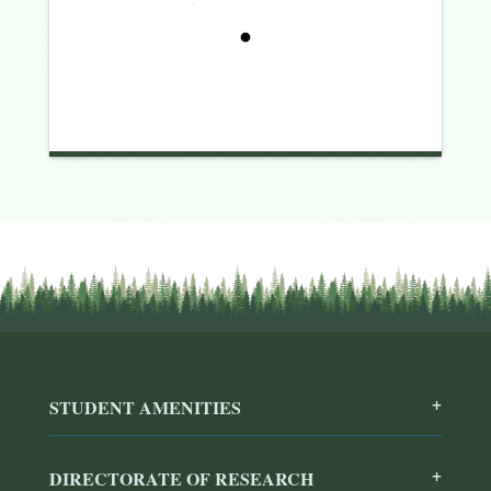
STUDENT AMENITIES
DIRECTORATE OF RESEARCH