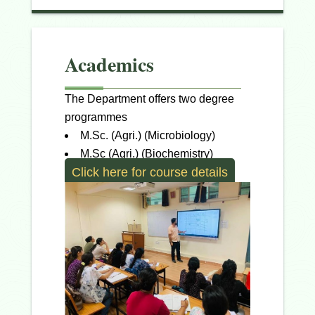
Academics
The Department offers two degree
programmes
M.Sc. (Agri.) (Microbiology)
M.Sc (Agri.) (Biochemistry)
Click here for course details