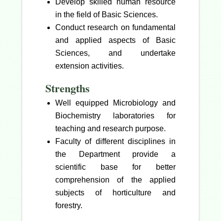
Develop skilled human resource
in the field of Basic Sciences.
Conduct research on fundamental
and applied aspects of Basic
Sciences, and undertake
extension activities.
Strengths
Well equipped Microbiology and
Biochemistry laboratories for
teaching and research purpose.
Faculty of different disciplines in
the Department provide a
scientific base for better
comprehension of the applied
subjects of horticulture and
forestry.