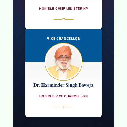
HON'BLE CHIEF MINISTER HP
🏛
VICE CHANCELLOR
Dr. Harminder Singh Baweja
HON'BLE VICE CHANCELLOR
➜