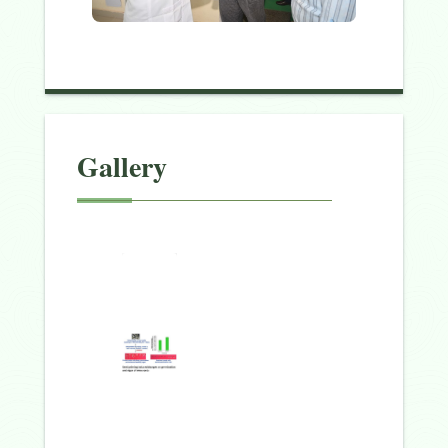
Gallery