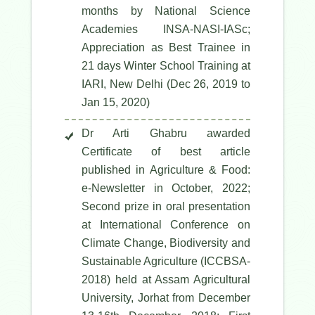
months by National Science
Academies INSA-NASI-IASc;
Appreciation as Best Trainee in
21 days Winter School Training at
IARI, New Delhi (Dec 26, 2019 to
Jan 15, 2020)
Dr Arti Ghabru awarded
Certificate of best article
published in Agriculture & Food:
e-Newsletter in October, 2022;
Second prize in oral presentation
at International Conference on
Climate Change, Biodiversity and
Sustainable Agriculture (ICCBSA-
2018) held at Assam Agricultural
University, Jorhat from December