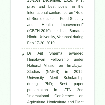
13-16th December, 2018; First
prize and best poster in the
International conference on “Role
of Biomolecules in Food Security
and Health Improvement”
(ICBFH-2010) held at Banaras
Hindu University, Varanasi during
Feb 17-20, 2010.
Dr Ajit Sharma awarded
Himalayan Fellowship under
National Mission on Himalayan
Studies (NMHS) in 2019;
University Merit Scholarship
during PhD; Best paper
presentation in IJTA 2nd
“International Conference on
Agriculture, Horticulture and Plant