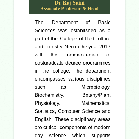
Dr Raj Saini
Associate Professor & Head
The Department of Basic
Sciences was established as a
part of the College of Horticulture
and Forestry, Neri in the year 2017
with the commencement of
postgraduate degree programmes
in the college. The department
encompasses various disciplines
such as Microbiology,
Biochemistry, Botany/Plant
Physiology, Mathematics,
Statistics, Computer Science and
English. These disciplinary areas
are critical components of modern
day science which supports