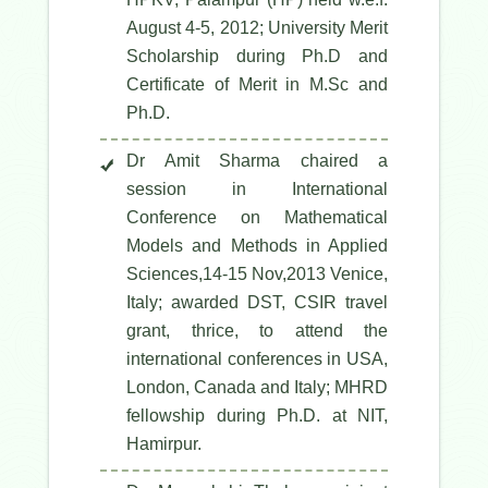
August 4-5, 2012; University Merit
Scholarship during Ph.D and
Certificate of Merit in M.Sc and
Ph.D.
Dr Amit Sharma chaired a
session in International
Conference on Mathematical
Models and Methods in Applied
Sciences,14-15 Nov,2013 Venice,
Italy; awarded DST, CSIR travel
grant, thrice, to attend the
international conferences in USA,
London, Canada and Italy; MHRD
fellowship during Ph.D. at NIT,
Hamirpur.