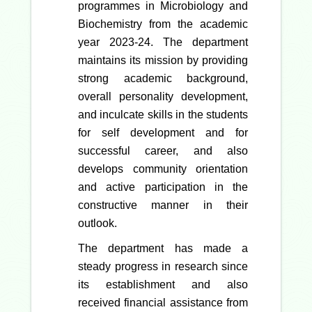
programmes in Microbiology and
Biochemistry from the academic
year 2023-24. The department
maintains its mission by providing
strong academic background,
overall personality development,
and inculcate skills in the students
for self development and for
successful career, and also
develops community orientation
and active participation in the
constructive manner in their
outlook.
The department has made a
steady progress in research since
its establishment and also
received financial assistance from