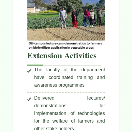
Extension Activities
The faculty of the department
have coordinated training and
awareness programmes
Delivered lectures/
demonstrations for
implementation of technologies
for the welfare of farmers and
other stake holders.