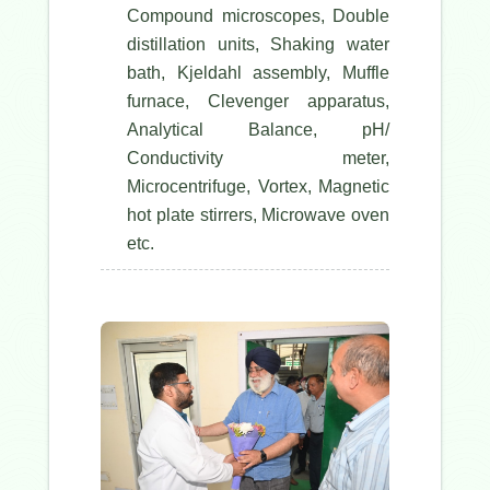
Compound microscopes, Double
distillation units, Shaking water
bath, Kjeldahl assembly, Muffle
furnace, Clevenger apparatus,
Analytical Balance, pH/
Conductivity meter,
Microcentrifuge, Vortex, Magnetic
hot plate stirrers, Microwave oven
etc.