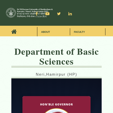
ABOUT
FACULTY
Department of Basic
Sciences
Neri,Hamirpur (HP)
HON'BLE GOVERNOR