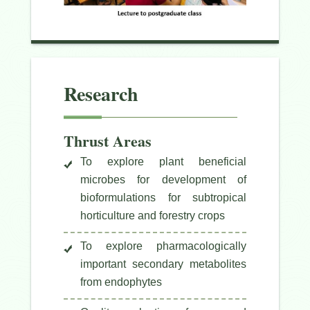
Research
Thrust Areas
To explore plant beneficial
microbes for development of
bioformulations for subtropical
horticulture and forestry crops
To explore pharmacologically
important secondary metabolites
from endophytes