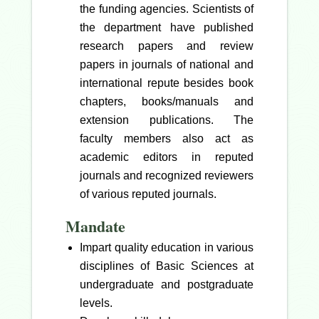
the funding agencies. Scientists of
the department have published
research papers and review
papers in journals of national and
international repute besides book
chapters, books/manuals and
extension publications. The
faculty members also act as
academic editors in reputed
journals and recognized reviewers
of various reputed journals.
Mandate
Impart quality education in various
disciplines of Basic Sciences at
undergraduate and postgraduate
levels.