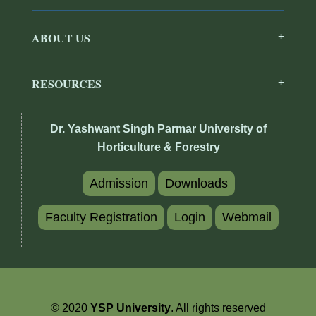
ABOUT US
RESOURCES
Dr. Yashwant Singh Parmar University of
Horticulture & Forestry
Admission
Downloads
Faculty Registration
Login
Webmail
© 2020
YSP University
. All rights reserved