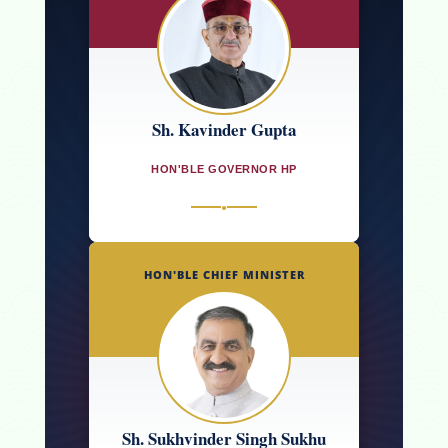
Sh. Kavinder Gupta
HON'BLE GOVERNOR HP
●
HON'BLE CHIEF MINISTER
Sh. Sukhvinder Singh Sukhu